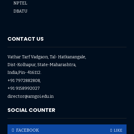
NPTEL
DBATU
CONTACT US
Vathar Tarf Vadgaon, Tal- Hatkanangale,
Dist-Kolhapur, State-Maharashtra,
India,Pin- 416112.
+91 7972882808,
+91 9158992027
director@amgoi.edu.in
SOCIAL COUNTER
FACEBOOK
LIKE