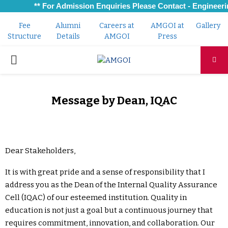
** For Admission Enquiries Please Contact - Engineerin
Fee
Alumni
Careers at
AMGOI at
Gallery
Structure
Details
AMGOI
Press
PRIMARY
MENU
Message by Dean, IQAC
Dear Stakeholders,
It is with great pride and a sense of responsibility that I
address you as the Dean of the Internal Quality Assurance
Cell (IQAC) of our esteemed institution. Quality in
education is not just a goal but a continuous journey that
requires commitment, innovation, and collaboration. Our