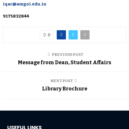
iqac@amgoi.edu.in
9175832844
0
PREVIOUS POST
Message from Dean, Student Affairs
NEXT POST
Library Brochure
USEFUL LINKS