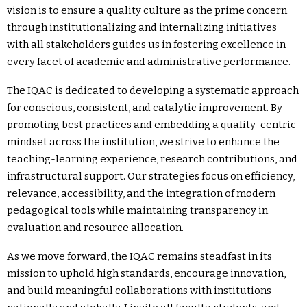
vision is to ensure a quality culture as the prime concern
through institutionalizing and internalizing initiatives
with all stakeholders guides us in fostering excellence in
every facet of academic and administrative performance.
The IQAC is dedicated to developing a systematic approach
for conscious, consistent, and catalytic improvement. By
promoting best practices and embedding a quality-centric
mindset across the institution, we strive to enhance the
teaching-learning experience, research contributions, and
infrastructural support. Our strategies focus on efficiency,
relevance, accessibility, and the integration of modern
pedagogical tools while maintaining transparency in
evaluation and resource allocation.
As we move forward, the IQAC remains steadfast in its
mission to uphold high standards, encourage innovation,
and build meaningful collaborations with institutions