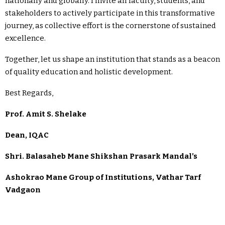
nationally and globally. I invite all faculty, students, and
stakeholders to actively participate in this transformative
journey, as collective effort is the cornerstone of sustained
excellence.
Together, let us shape an institution that stands as a beacon
of quality education and holistic development.
Best Regards,
Prof. Amit S. Shelake
Dean, IQAC
Shri. Balasaheb Mane Shikshan Prasark Mandal’s
Ashokrao Mane Group of Institutions, Vathar Tarf
Vadgaon