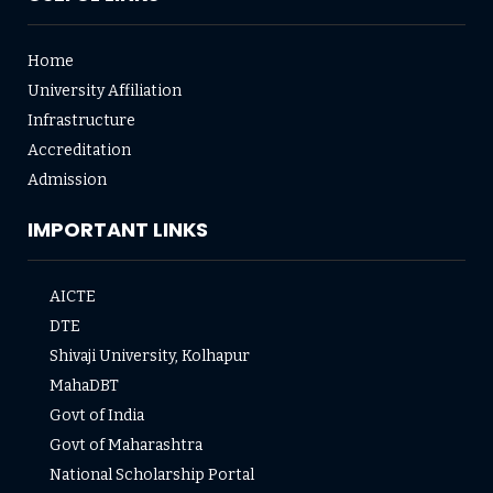
Home
University Affiliation
Infrastructure
Accreditation
Admission
IMPORTANT LINKS
AICTE
DTE
Shivaji University, Kolhapur
MahaDBT
Govt of India
Govt of Maharashtra
National Scholarship Portal