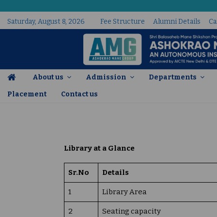
Saturday, August 8, 2026
Fee Structure
Alumni Details
Ca
About us
Admission
Departments
Placement
Contact us
Academic and Administrative Audit Report
Library at a Glance
Sr.No
Details
1
Library Area
2
Seating capacity