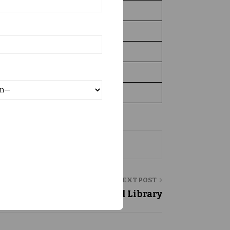
582
770
1104
9.00am to 5.00pm
1, 78, 95,367/-
NEXT POST
Central Library