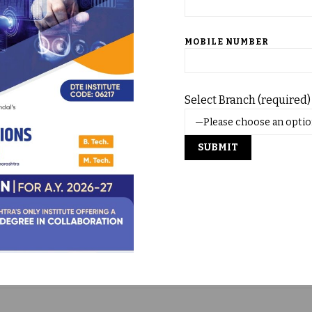
& MBA)
nt Journals)
MOBILE NUMBER
’s & DVD’s
Select Branch (required)
0