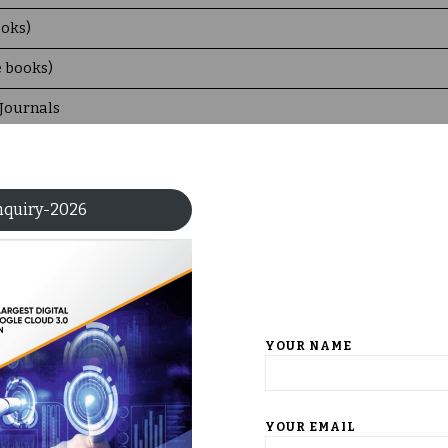
ooks)
e books)
 Journals
ger Nature 3 subject Collection
nquiry-2026
ble in the Digital Library
YOUR NAME
s of books issued per day to the faculty and students etc.)
YOUR EMAIL