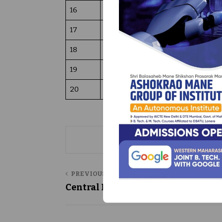
16
Project Reports (B. Tech, M. Tech 
17
Total Number Back Volumes ( pri
18
Total Number of books digital CD
19
Library working hours
20
TOTAL INVESTMENT
PREVIOUS POST
Central Library