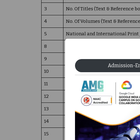
3
No. Of Titles (Text & Reference b
4
No. Of Volumes (Text & Referenc
5
National and International Print
8
Online Journals (DELNET & Sprin
9
DELNET E BOOKS
Admission-E
10
Reprographics facility
11
Library Networking facility
12
Total Number of Computers availa
13
Usage data of the library (in term
14
Annual Library Budget- 2026-27
15
News Paper and Magazine