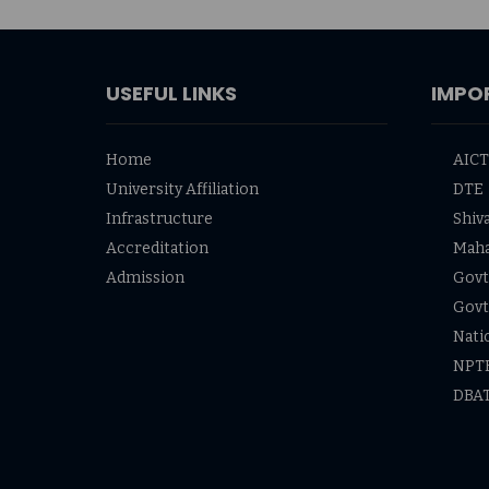
USEFUL LINKS
IMPO
Home
AIC
University Affiliation
DTE
Infrastructure
Shiva
Accreditation
Mah
Admission
Govt 
Govt
Nati
NPT
DBA