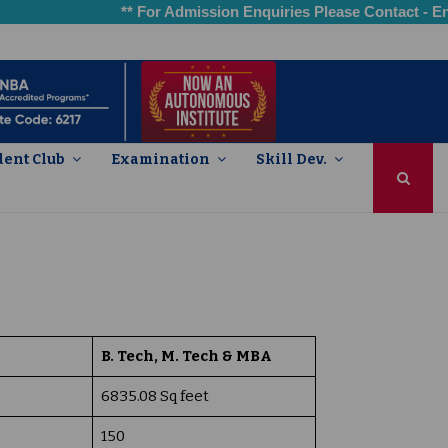
** For Admission Enquiries Please Contact - Engin
dent Club
Examination
Skill Dev.
aching-learning and Evaluation
arch, Innovations and Extension
 Infrastructure and Learning Resources
nt Support and Progression
6 – Governance, Leadership & Management
nstitutional Values and Best Practices
B. Tech, M. Tech & MBA
6835.08 Sq feet
150