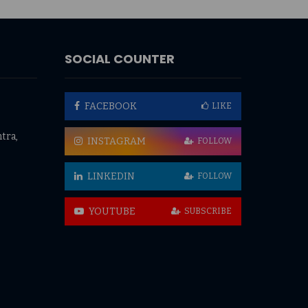
SOCIAL COUNTER
FACEBOOK
LIKE
tra,
INSTAGRAM
FOLLOW
LINKEDIN
FOLLOW
YOUTUBE
SUBSCRIBE