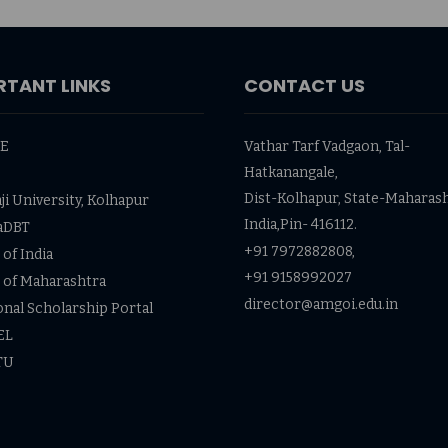
RTANT LINKS
CONTACT US
TE
Vathar Tarf Vadgaon, Tal-
Hatkanangale,
Dist-Kolhapur, State-Maharash
ji University, Kolhapur
India,Pin- 416112.
aDBT
+91 7972882808,
of India
+91 9158992027
 of Maharashtra
director@amgoi.edu.in
onal Scholarship Portal
EL
TU