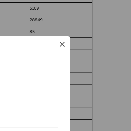
5109
28849
85
1507
500
Yes
Yes
15
450
10,50,000/-
05