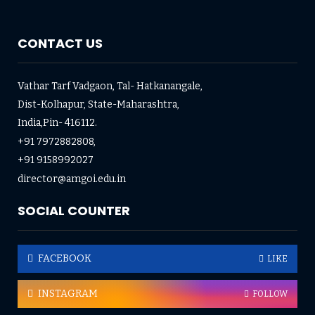
CONTACT US
Vathar Tarf Vadgaon, Tal- Hatkanangale,
Dist-Kolhapur, State-Maharashtra,
India,Pin- 416112.
+91 7972882808,
+91 9158992027
director@amgoi.edu.in
SOCIAL COUNTER
FACEBOOK
LIKE
INSTAGRAM
FOLLOW