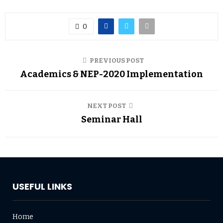
0
PREVIOUS POST
Academics & NEP-2020 Implementation
NEXT POST
Seminar Hall
USEFUL LINKS
Home