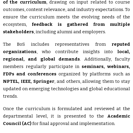
of the curriculum
, drawing on input related to course
outcomes, content relevance, and industry expectations. To
ensure the curriculum meets the evolving needs of the
ecosystem,
feedback is gathered from multiple
stakeholders
, including alumni and employers.
The BoS includes representatives from
reputed
organizations
, who contribute insights into
local,
regional, and global demands
. Additionally, faculty
members regularly participate in
seminars, webinars,
FDPs and conferences
organized by platforms such as
NPTEL,
IEEE, Springer
, and others, allowing them to stay
updated on emerging technologies and global educational
trends.
Once the curriculum is formulated and reviewed at the
departmental level, it is presented to the
Academic
Council (AC)
for final approval and implementation.