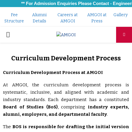
** For Admission Enquiries Please Contact - Engineeri
Fee
Alumni
Careers at
AMGOI at
Gallery
Structure
Details
AMGOI
Press
PRIMARY
MENU
Curriculum Development Process
Curriculum Development Process at AMGOI
At AMGOI, the curriculum development process is
systematic, inclusive, and aligned with academic and
industry standards. Each department has a constituted
Board of Studies (BoS)
, comprising
industry experts,
alumni, employers, and departmental faculty
.
The
BOS is responsible for drafting the initial version