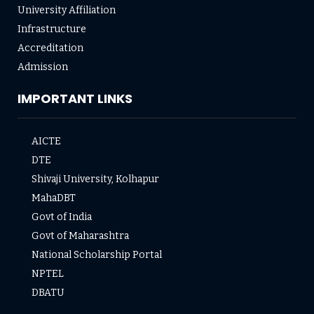
University Affiliation
Infrastructure
Accreditation
Admission
IMPORTANT LINKS
AICTE
DTE
Shivaji University, Kolhapur
MahaDBT
Govt of India
Govt of Maharashtra
National Scholarship Portal
NPTEL
DBATU