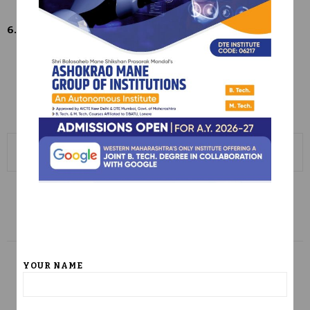
6.5
6.5.1 IQAC Meeting
6.5.3 AMGOI_annual_Report_2023-24
6-5-2 (2) Institutional IQAC Action Taken Report
0
PREVIOUS POST
Criterion 5-Student Support & Progression
NEXT POST
YOUR NAME
Criterion 7 – Institutional Values and Best
Practices