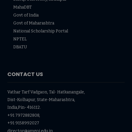
MahaDBT
Govt of India
Govt of Maharashtra
National Scholarship Portal
NPTEL
DBATU
CONTACT US
Vathar Tarf Vadgaon, Tal- Hatkanangale,
Dist-Kolhapur, State-Maharashtra,
India,Pin- 416112.
+91 7972882808,
+91 9158992027
director@amgoi.edu.in