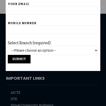
YOUR EMAIL
MOBILE NUMBER
USEFUL LINKS
Home
Select Branch (required)
University Affiliation
Infrastructure
Accreditation
Admission
IMPORTANT LINKS
AICTE
DTE
Shivaji University, Kolhapur