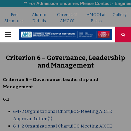
** For Admission Enquiries Please Contact - Engineeri
Fee
Alumni
Careers at
AMGOI at
Gallery
Structure
Details
AMGOI
Press
PRIMARY
MENU
Criterion 6 – Governance, Leadership
and Management
Criterion 6 – Governance, Leadership and
Management
6.1
6-1-2 Organizational Chart,BOG Meeting,AICTE
Approval Letter (1)
6-1-2 Organizational Chart,BOG Meeting,AICTE