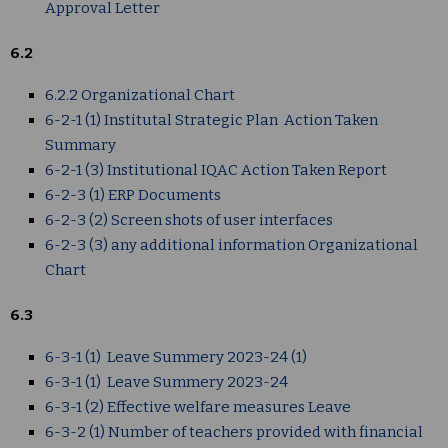
Approval Letter
6.2
6.2.2 Organizational Chart
6-2-1 (1) Institutal Strategic Plan Action Taken
Summary
6-2-1 (3) Institutional IQAC Action Taken Report
6-2-3 (1) ERP Documents
6-2-3 (2) Screen shots of user interfaces
6-2-3 (3) any additional information Organizational
Chart
6.3
6-3-1 (1) Leave Summery 2023-24 (1)
6-3-1 (1) Leave Summery 2023-24
6-3-1 (2) Effective welfare measures Leave
6-3-2 (1) Number of teachers provided with financial