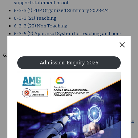
support statement proof
6-3-3 (1) FDP Organized Summary 2023-24
6-3-3 (21) Teaching
6-3-3 (22) Non Teaching
6-3-5 (2) Appraisal System for teaching and non-
teaching staff Institute Format proof
6.4
Admission-Enquiry-2026
6-3-4 Summary FDP Attended
6-4 -1 AMGOI Annual Financial Statement 2023-24
6-4-1 (2) Auditors Report and Annual Financial
Statement 2023-24
6-4-2 (1) Audit Report, Audit Statement 2023-24
6-4-2 (2) Grants received from non govt- bodies
6-4-2 Grants received from non govt- bodies
6-4-3 (2) AMGOI Annual Financial Statement 2023-24
6-4-3 AMGOI Annual Budget 2023-24 (1)
6-4-3 AMGOI Annual Budget 2023-24