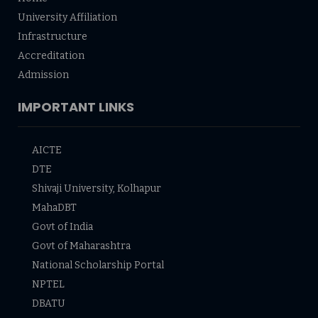
University Affiliation
Infrastructure
Accreditation
Admission
IMPORTANT LINKS
AICTE
DTE
Shivaji University, Kolhapur
MahaDBT
Govt of India
Govt of Maharashtra
National Scholarship Portal
NPTEL
DBATU