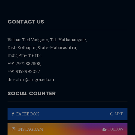
CONTACT US
Vathar Tarf Vadgaon, Tal- Hatkanangale,
Dist-Kolhapur, State-Maharashtra,
India,Pin- 416112.
+91 7972882808,
+91 9158992027
director@amgoi.edu.in
SOCIAL COUNTER
FACEBOOK
LIKE
INSTAGRAM
FOLLOW