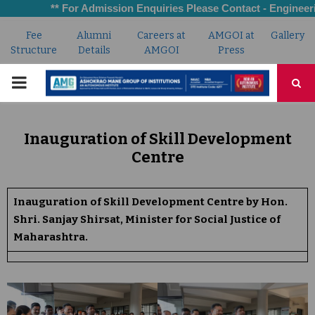
** For Admission Enquiries Please Contact - Engineering:
Fee
Alumni
Careers at
AMGOI at
Gallery
Structure
Details
AMGOI
Press
PRIMARY
MENU
Inauguration of Skill Development
Centre
Inauguration of Skill Development Centre by Hon.
Shri. Sanjay Shirsat, Minister for Social Justice of
Maharashtra.