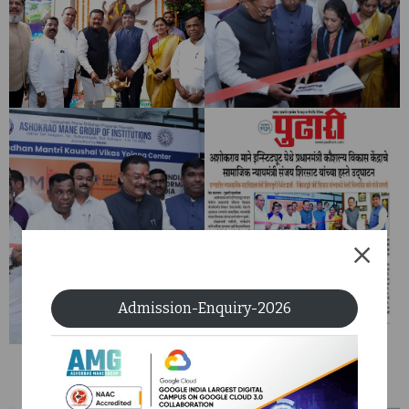
Admission-Enquiry-2026