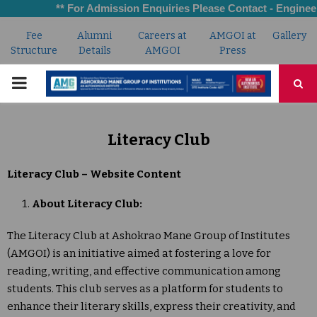
** For Admission Enquiries Please Contact - Engineerin
Fee
Alumni
Careers at
AMGOI at
Gallery
Structure
Details
AMGOI
Press
PRIMARY
MENU
Literacy Club
Literacy Club – Website Content
About Literacy Club:
The Literacy Club at Ashokrao Mane Group of Institutes
(AMGOI) is an initiative aimed at fostering a love for
reading, writing, and effective communication among
students. This club serves as a platform for students to
enhance their literary skills, express their creativity, and