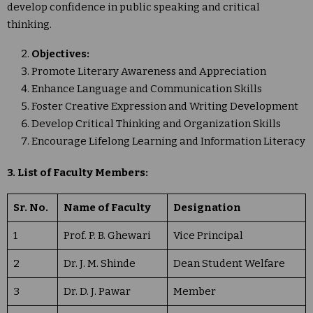
develop confidence in public speaking and critical
thinking.
Objectives:
Promote Literary Awareness and Appreciation
Enhance Language and Communication Skills
Foster Creative Expression and Writing Development
Develop Critical Thinking and Organization Skills
Encourage Lifelong Learning and Information Literacy
3. List of Faculty Members:
Sr. No.
Name of Faculty
Designation
1
Prof. P. B. Ghewari
Vice Principal
2
Dr. J. M. Shinde
Dean Student Welfare
3
Dr. D. J. Pawar
Member