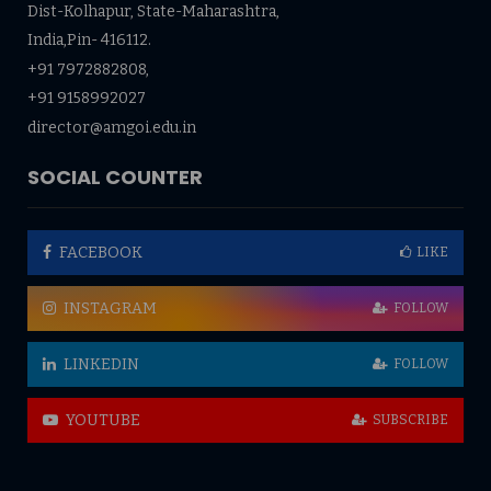
Dist-Kolhapur, State-Maharashtra,
India,Pin- 416112.
+91 7972882808,
+91 9158992027
director@amgoi.edu.in
SOCIAL COUNTER
FACEBOOK
LIKE
INSTAGRAM
FOLLOW
LINKEDIN
FOLLOW
YOUTUBE
SUBSCRIBE