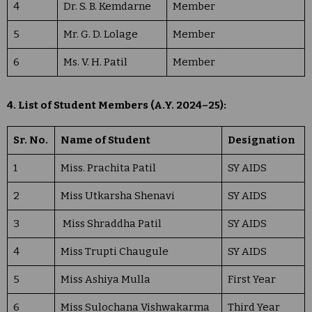
4
Dr. S. B. Kemdarne
Member
5
Mr. G. D. Lolage
Member
6
Ms. V. H. Patil
Member
4. List of Student Members (A.Y. 2024–25):
Sr. No.
Name of Student
Designation
1
Miss. Prachita Patil
SY AIDS
2
Miss Utkarsha Shenavi
SY AIDS
3
Miss Shraddha Patil
SY AIDS
4
Miss Trupti Chaugule
SY AIDS
5
Miss Ashiya Mulla
First Year
6
Miss Sulochana Vishwakarma
Third Year