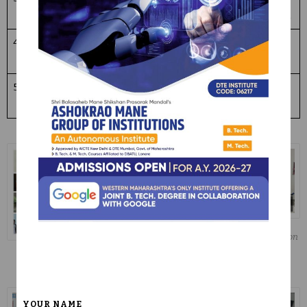
Day
/2024
Competition
4
Constituti
26/11/
83
Pledge
on day
2024
5
World
23/04
50
Reading
Book day
/2025
awareness
Literacy Day Elocution
Competition
Teachers Day
Teachers Day
Celebration
Celebration
YOUR NAME