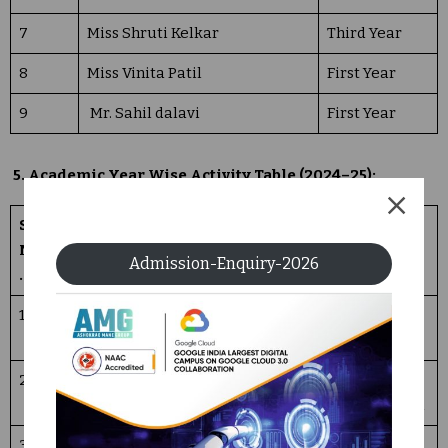
7
Miss Shruti Kelkar
Third Year
8
Miss Vinita Patil
First Year
9
Mr. Sahil dalavi
First Year
5. Academic Year Wise Activity Table (2024–25):
Sr.
Name of
Date
Number of
Activity
No
Activity
Participants
details
Admission-Enquiry-2026
.
1
Teachers
05/09
150
Demo
Day
/2024
Sessions
2
Hindi Day
14/09/
50
Essay
2024
Competition
3
Literacy
08/09
102
Elocution