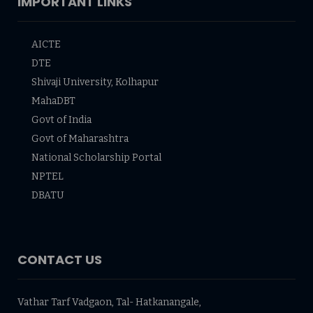
IMPORTANT LINKS
AICTE
DTE
Shivaji University, Kolhapur
MahaDBT
Govt of India
Govt of Maharashtra
National Scholarship Portal
NPTEL
DBATU
CONTACT US
Vathar Tarf Vadgaon, Tal- Hatkanangale,