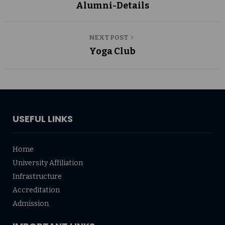
Alumni-Details
NEXT POST
Yoga Club
USEFUL LINKS
Home
University Affiliation
Infrastructure
Accreditation
Admission