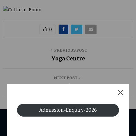
0
PREVIOUS POST
Yoga Centre
NEXT POST
Central Store
Admission-Enquiry-2026
USEFUL LINKS