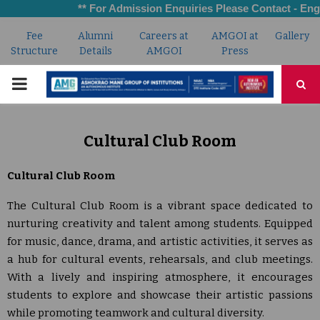
** For Admission Enquiries Please Contact - Engi
Fee
Alumni
Careers at
AMGOI at
Gallery
Structure
Details
AMGOI
Press
PRIMARY
MENU
Cultural Club Room
Cultural Club Room
The Cultural Club Room is a vibrant space dedicated to
nurturing creativity and talent among students. Equipped
for music, dance, drama, and artistic activities, it serves as
a hub for cultural events, rehearsals, and club meetings.
With a lively and inspiring atmosphere, it encourages
students to explore and showcase their artistic passions
while promoting teamwork and cultural diversity.