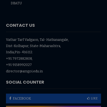
DBATU
CONTACT US
Vathar Tarf Vadgaon, Tal- Hatkanangale,
Dist-Kolhapur, State-Maharashtra,
India,Pin- 416112.
+91 7972882808,
+91 9158992027
director@amgoi.edu.in
SOCIAL COUNTER
FACEBOOK
LIKE