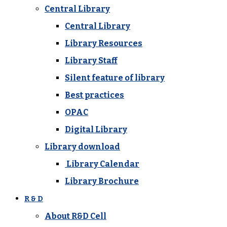
Central Library
Central Library
Library Resources
Library Staff
Silent feature of library
Best practices
OPAC
Digital Library
Library download
Library Calendar
Library Brochure
R & D
About R&D Cell