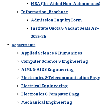
MBA (Un-Aided Non-Autonomous)
Information_Brochure
Admission Enquiry Form
Institute Quota & Vacant Seats AY-
2025-26
Departments
Applied Science & Humanities
Computer Science & Engineering
AIML & AIDS Engineering
Electronics & Telecommunication Engg
Electrical Engineering
Electronics & Computer Engg.
Mechanical Engineering