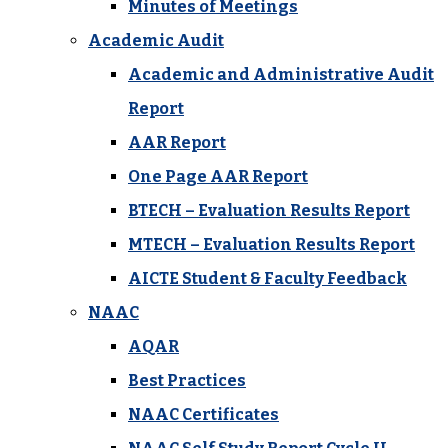
Minutes of Meetings
Academic Audit
Academic and Administrative Audit
Report
AAR Report
One Page AAR Report
BTECH – Evaluation Results Report
MTECH – Evaluation Results Report
AICTE Student & Faculty Feedback
NAAC
AQAR
Best Practices
NAAC Certificates