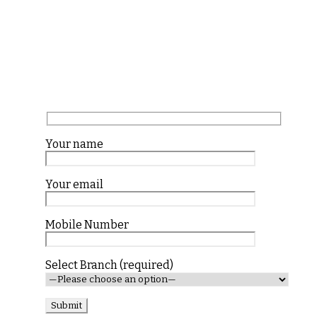
Your name
Your email
Mobile Number
Select Branch (required)