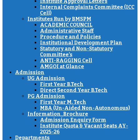
Institute Approval Letters
Internal Complaints Committee (ICC
Cell)
Institutes Run by BMSPM
ACADEMIC COUNCIL
Administrative Staff
Procedure and Policies
Institutional Development Plan
Statutory and Non-Statutory
Committee’s
ANTI-RAGGING Cell
AMGOI at Glance
Admission
UG Admission
First Year B.Tech
Direct Second Year B.Tech
PG Admission
First Year M. Tech
MBA (Un-Aided Non-Autonomous)
Information_Brochure
Admission Enquiry Form
Institute Quota & Vacant Seats AY-
2025-26
Departments