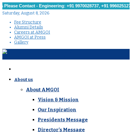
e Contact - Engineering: +91 9970028737, +91 9960251279, +91 9
Saturday, August 8, 2026
Fee Structure
Alumni Details
Careers at AMGOI
AMGOI at Press
Gallery
About us
About AMGOI
Vision & Mission
Our Inspiration
Presidents Message
Director’s Message