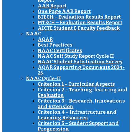
Report
AAR Report
One Page AAR Report
BTECH – Evaluation Results Report
MTECH – Evaluation Results Report
AICTE Student & Faculty Feedback
NAAC
AQAR
Best Practices
NAAC Certificates
NAAC Self Study Report Cycle II
NAAC Student Satisfication Survey
AQAR Supporting Documents 2024-
25
NAAC Cycle-II
Criterion 1 – Curricular Aspects
Criterion 2 – Teaching-learning and
Evaluation
Criterion 3 – Research, Innovations
and Extension
Criterion 4 – Infrastructure and
Learning Resources
Criterion 5 – Student Support and
Progression