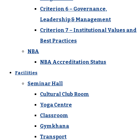
Criterion 6 – Governance,
Leadership & Management
Criterion 7 – Institutional Values and
Best Practices
NBA
NBA Accreditation Status
Facilities
Seminar Hall
Cultural Club Room
Yoga Centre
Classroom
Gymkhana
Transport