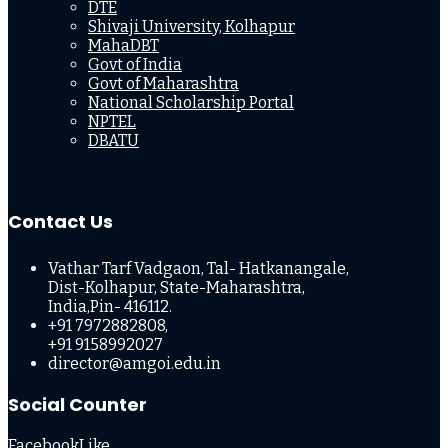
DTE
Shivaji University, Kolhapur
MahaDBT
Govt of India
Govt of Maharashtra
National Scholarship Portal
NPTEL
DBATU
Contact Us
Vathar Tarf Vadgaon, Tal- Hatkanangale,
Dist-Kolhapur, State-Maharashtra,
India,Pin- 416112.
+91 7972882808,
+91 9158992027
director@amgoi.edu.in
Social Counter
Facebook
Like