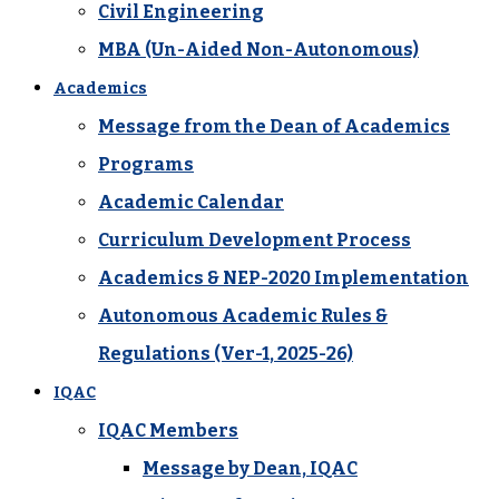
Civil Engineering
MBA (Un-Aided Non-Autonomous)
Academics
Message from the Dean of Academics
Programs
Academic Calendar
Curriculum Development Process
Academics & NEP-2020 Implementation
Autonomous Academic Rules &
Regulations (Ver-1, 2025-26)
IQAC
IQAC Members
Message by Dean, IQAC