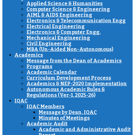
Applied Science & Humanities
Computer Science & Engineering
AIML & AIDS Engineering
Electronics & Telecommunication Engg
Electrical Engineering
Electronics & Computer Engg.
Mechanical Engineering
Civil Engineering
MBA (Un-Aided Non-Autonomous)
Academics
Message from the Dean of Academics
Programs
Academic Calendar
Curriculum Development Process
Academics & NEP-2020 Implementation
Autonomous Academic Rules &
Regulations (Ver-1, 2025-26)
IQAC
IQAC Members
Message by Dean, IQAC
Minutes of Meetings
Academic Audit
Academic and Administrative Audit