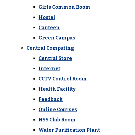
Girls Common Room
Hostel
Canteen
Green Campus
Central Computing
Central Store
Internet
CCTV Control Room
Health Facility
Feedback
Online Courses
NSS Club Room
Water Purification Plant