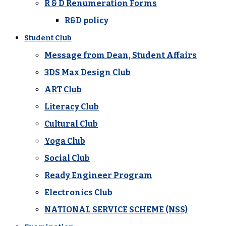
R & D Renumeration Forms
R&D policy
Student Club
Message from Dean, Student Affairs
3DS Max Design Club
ART Club
Literacy Club
Cultural Club
Yoga Club
Social Club
Ready Engineer Program
Electronics Club
NATIONAL SERVICE SCHEME (NSS)