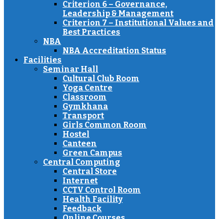
Criterion 6 – Governance,
Leadership & Management
Criterion 7 – Institutional Values and
Best Practices
NBA
NBA Accreditation Status
Facilities
Seminar Hall
Cultural Club Room
Yoga Centre
Classroom
Gymkhana
Transport
Girls Common Room
Hostel
Canteen
Green Campus
Central Computing
Central Store
Internet
CCTV Control Room
Health Facility
Feedback
Online Courses