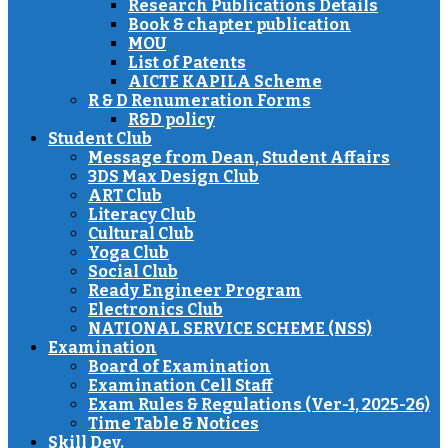
Research Publications Details
Book & chapter publication
MOU
List of Patents
AICTE KAPILA Scheme
R & D Renumeration Forms
R&D policy
Student Club
Message from Dean, Student Affairs
3DS Max Design Club
ART Club
Literacy Club
Cultural Club
Yoga Club
Social Club
Ready Engineer Program
Electronics Club
NATIONAL SERVICE SCHEME (NSS)
Examination
Board of Examination
Examination Cell Staff
Exam Rules & Regulations (Ver-1, 2025-26)
Time Table & Notices
Skill Dev.