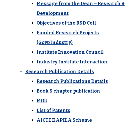
Message from the Dean – Research &
Development
Objectives of the R&D Cell
Funded Research Projects
(Govt/Industry)
Institute Innovation Council
Industry Institute Interaction
Research Publication Details
Research Publications Details
Book & chapter publication
MOU
List of Patents
AICTE KAPILA Scheme