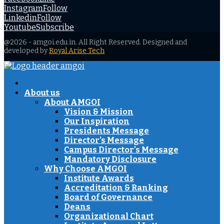
Instagram
Follow
Linkedin
Follow
Youtube
Subscribe
@2026 - amgoi.edu.in. All Right Reserved. Designed and
developed by
Royal Arise Tech
Facebook
Twitter
Instagram
Youtube
About us
About AMGOI
Vision & Mission
Our Inspiration
Presidents Message
Director’s Message
Campus Director’s Message
Mandatory Disclosure
Why Choose AMGOI
Institute Awards
Accreditation & Ranking
Board of Governance
Deans
Organizational Chart