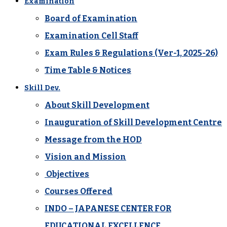
Examination
Board of Examination
Examination Cell Staff
Exam Rules & Regulations (Ver-1, 2025-26)
Time Table & Notices
Skill Dev.
About Skill Development
Inauguration of Skill Development Centre
Message from the HOD
Vision and Mission
Objectives
Courses Offered
INDO – JAPANESE CENTER FOR
EDUCATIONAL EXCELLENCE