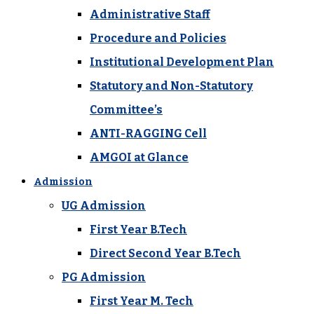
Administrative Staff
Procedure and Policies
Institutional Development Plan
Statutory and Non-Statutory
Committee’s
ANTI-RAGGING Cell
AMGOI at Glance
Admission
UG Admission
First Year B.Tech
Direct Second Year B.Tech
PG Admission
First Year M. Tech