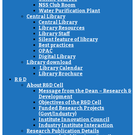
NSS Club Room
Water Purification Plant
Central Library
Central Library
Library Resources
Library Staff
Silent feature of library
Best practices
OPAC
Digital Library
Library download
Library Calendar
Library Brochure
R & D
About R&D Cell
Message from the Dean – Research &
Development
Objectives of the R&D Cell
Funded Research Projects
(Govt/Industry)
Institute Innovation Council
Industry Institute Interaction
Research Publication Details