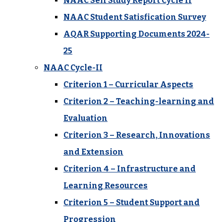
NAAC Self Study Report Cycle II
NAAC Student Satisfication Survey
AQAR Supporting Documents 2024-
25
NAAC Cycle-II
Criterion 1 – Curricular Aspects
Criterion 2 – Teaching-learning and
Evaluation
Criterion 3 – Research, Innovations
and Extension
Criterion 4 – Infrastructure and
Learning Resources
Criterion 5 – Student Support and
Progression