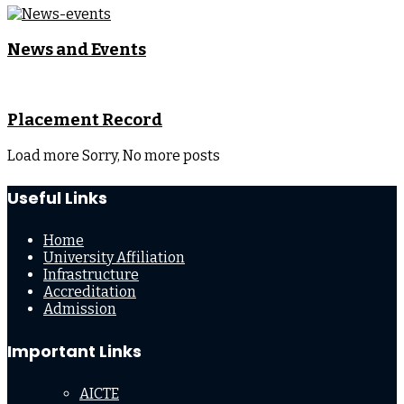
News and Events
Placement Record
Load more
Sorry, No more posts
Useful Links
Home
University Affiliation
Infrastructure
Accreditation
Admission
Important Links
AICTE