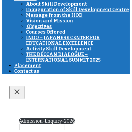
About Skill Development
Inauguration of Skill Development Centre
Message from the HOD
Vision and Mission
Objectives
Courses Offered
INDO – JAPANESE CENTER FOR
EDUCATIONAL EXCELLENCE
Activity Skill Development
THE DECCAN DIALOGUE –
INTERNATIONAL SUMMIT 2025
Placement
Contact us
Admission-Enquiry-2026