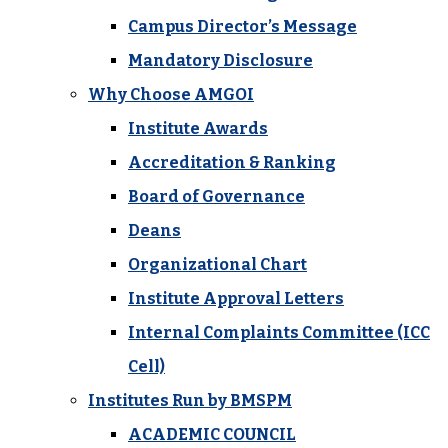
Campus Director’s Message
Mandatory Disclosure
Why Choose AMGOI
Institute Awards
Accreditation & Ranking
Board of Governance
Deans
Organizational Chart
Institute Approval Letters
Internal Complaints Committee (ICC
Cell)
Institutes Run by BMSPM
ACADEMIC COUNCIL