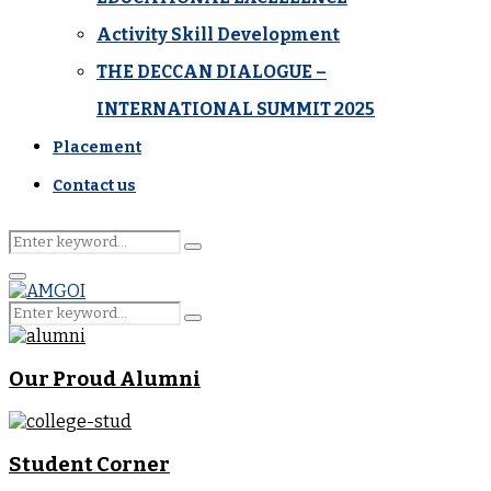
Activity Skill Development
THE DECCAN DIALOGUE –
INTERNATIONAL SUMMIT 2025
Placement
Contact us
Search
Search
for:
Primary
Menu
Search
Search
for:
Our Proud Alumni
Student Corner