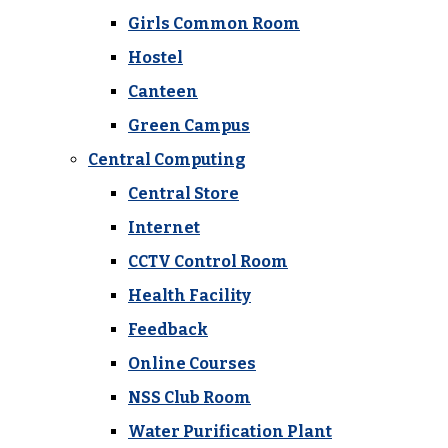
Girls Common Room
Hostel
Canteen
Green Campus
Central Computing
Central Store
Internet
CCTV Control Room
Health Facility
Feedback
Online Courses
NSS Club Room
Water Purification Plant