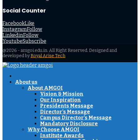
Social Counter
Facebook
Like
Instagram
Follow
Linkedin
Follow
Youtube
Subscribe
@2026 - amgoi.edu.in. All Right Reserved. Designed and
developed by
Royal Arise Tech
Facebook
Twitter
Instagram
Youtube
About us
About AMGOI
Vision & Mission
Our Inspiration
Presidents Message
Director’s Message
Campus Director’s Message
Mandatory Disclosure
Why Choose AMGOI
Institute Awards