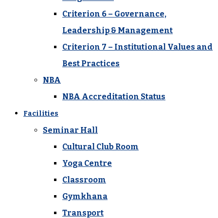
Criterion 6 – Governance,
Leadership & Management
Criterion 7 – Institutional Values and
Best Practices
NBA
NBA Accreditation Status
Facilities
Seminar Hall
Cultural Club Room
Yoga Centre
Classroom
Gymkhana
Transport