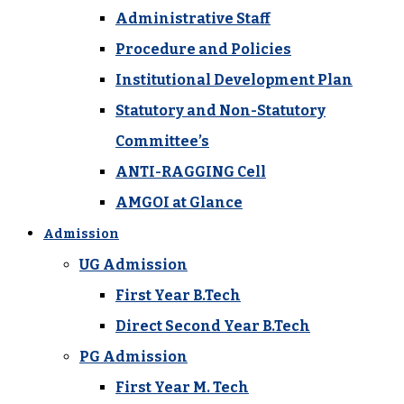
Administrative Staff
Procedure and Policies
Institutional Development Plan
Statutory and Non-Statutory
Committee’s
ANTI-RAGGING Cell
AMGOI at Glance
Admission
UG Admission
First Year B.Tech
Direct Second Year B.Tech
PG Admission
First Year M. Tech