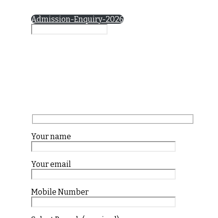
Admission-Enquiry-2026
Your name
Your email
Mobile Number