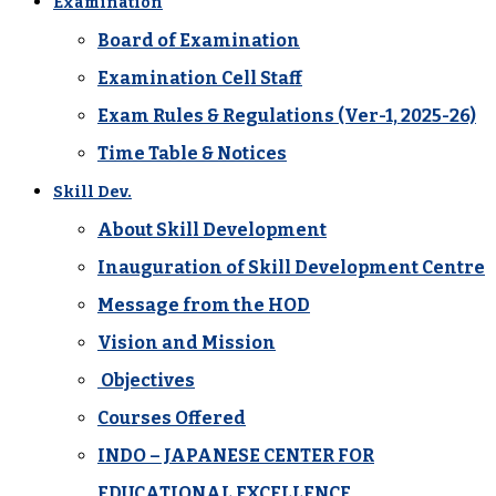
Examination
Board of Examination
Examination Cell Staff
Exam Rules & Regulations (Ver-1, 2025-26)
Time Table & Notices
Skill Dev.
About Skill Development
Inauguration of Skill Development Centre
Message from the HOD
Vision and Mission
Objectives
Courses Offered
INDO – JAPANESE CENTER FOR
EDUCATIONAL EXCELLENCE