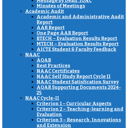
Message by Dean, IQAC
Minutes of Meetings
Academic Audit
Academic and Administrative Audit
Report
AAR Report
One Page AAR Report
BTECH – Evaluation Results Report
MTECH – Evaluation Results Report
AICTE Student & Faculty Feedback
NAAC
AQAR
Best Practices
NAAC Certificates
NAAC Self Study Report Cycle II
NAAC Student Satisfication Survey
AQAR Supporting Documents 2024-
25
NAAC Cycle-II
Criterion 1 – Curricular Aspects
Criterion 2 – Teaching-learning and
Evaluation
Criterion 3 – Research, Innovations
and Extension