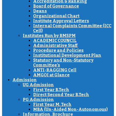
Accreditation & Ranking
Board of Governance
Deans
Organizational Chart
Institute Approval Letters
Internal Complaints Committee (ICC
Cell)
Institutes Run by BMSPM
ACADEMIC COUNCIL
Administrative Staff
Procedure and Policies
Institutional Development Plan
Statutory and Non-Statutory
Committee’s
ANTI-RAGGING Cell
AMGOI at Glance
Admission
UG Admission
First Year B.Tech
Direct Second Year B.Tech
PG Admission
First Year M. Tech
MBA (Un-Aided Non-Autonomous)
Information_Brochure