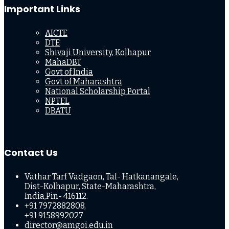
Important Links
AICTE
DTE
Shivaji University, Kolhapur
MahaDBT
Govt of India
Govt of Maharashtra
National Scholarship Portal
NPTEL
DBATU
Contact Us
Vathar Tarf Vadgaon, Tal- Hatkanangale,
Dist-Kolhapur, State-Maharashtra,
India,Pin- 416112.
+91 7972882808,
+91 9158992027
director@amgoi.edu.in