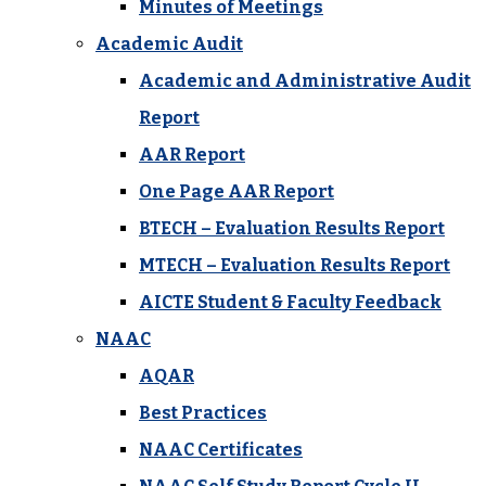
Minutes of Meetings
Academic Audit
Academic and Administrative Audit
Report
AAR Report
One Page AAR Report
BTECH – Evaluation Results Report
MTECH – Evaluation Results Report
AICTE Student & Faculty Feedback
NAAC
AQAR
Best Practices
NAAC Certificates