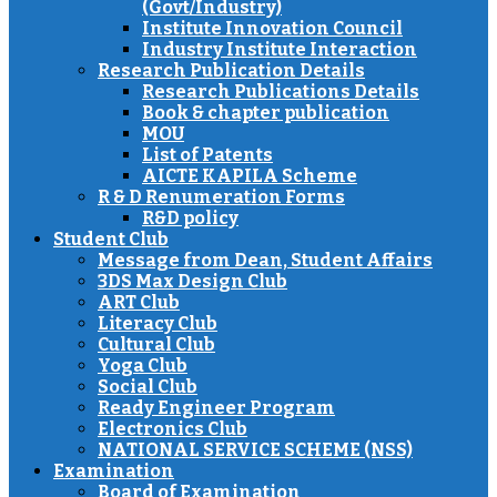
(Govt/Industry)
Institute Innovation Council
Industry Institute Interaction
Research Publication Details
Research Publications Details
Book & chapter publication
MOU
List of Patents
AICTE KAPILA Scheme
R & D Renumeration Forms
R&D policy
Student Club
Message from Dean, Student Affairs
3DS Max Design Club
ART Club
Literacy Club
Cultural Club
Yoga Club
Social Club
Ready Engineer Program
Electronics Club
NATIONAL SERVICE SCHEME (NSS)
Examination
Board of Examination