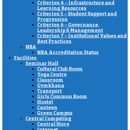
Criterion 4 – Infrastructure and
Learning Resources
Criterion 5 – Student Support and
Progression
Criterion 6 – Governance,
Leadership & Management
Criterion 7 – Institutional Values and
Best Practices
NBA
NBA Accreditation Status
Facilities
Seminar Hall
Cultural Club Room
Yoga Centre
Classroom
Gymkhana
Transport
Girls Common Room
Hostel
Canteen
Green Campus
Central Computing
Central Store
Internet