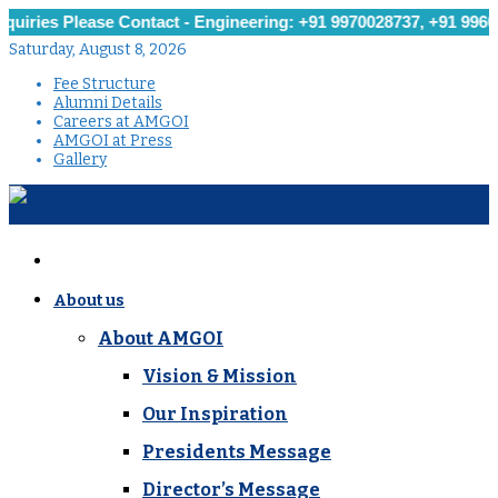
 Please Contact - Engineering: +91 9970028737, +91 9960251279,
Saturday, August 8, 2026
Fee Structure
Alumni Details
Careers at AMGOI
AMGOI at Press
Gallery
About us
About AMGOI
Vision & Mission
Our Inspiration
Presidents Message
Director’s Message