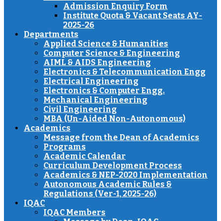
Admission Enquiry Form
Institute Quota & Vacant Seats AY-
2025-26
Departments
Applied Science & Humanities
Computer Science & Engineering
AIML & AIDS Engineering
Electronics & Telecommunication Engg
Electrical Engineering
Electronics & Computer Engg.
Mechanical Engineering
Civil Engineering
MBA (Un-Aided Non-Autonomous)
Academics
Message from the Dean of Academics
Programs
Academic Calendar
Curriculum Development Process
Academics & NEP-2020 Implementation
Autonomous Academic Rules &
Regulations (Ver-1, 2025-26)
IQAC
IQAC Members