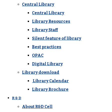
Central Library
Central Library
Library Resources
Library Staff
Silent feature of library
Best practices
OPAC
Digital Library
Library download
Library Calendar
Library Brochure
R & D
About R&D Cell