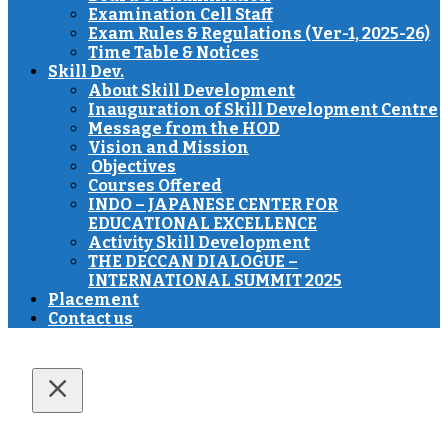
Examination Cell Staff
Exam Rules & Regulations (Ver-1, 2025-26)
Time Table & Notices
Skill Dev.
About Skill Development
Inauguration of Skill Development Centre
Message from the HOD
Vision and Mission
Objectives
Courses Offered
INDO – JAPANESE CENTER FOR
EDUCATIONAL EXCELLENCE
Activity Skill Development
THE DECCAN DIALOGUE –
INTERNATIONAL SUMMIT 2025
Placement
Contact us