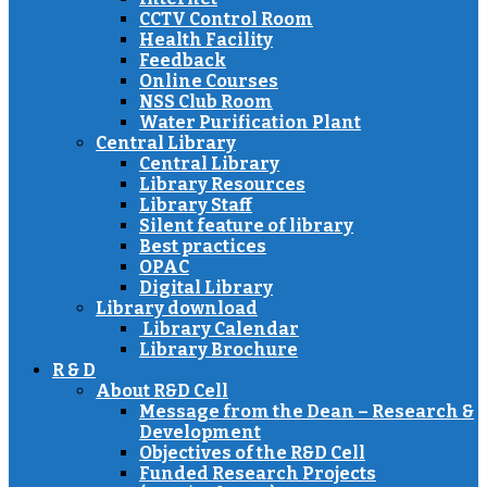
CCTV Control Room
Health Facility
Feedback
Online Courses
NSS Club Room
Water Purification Plant
Central Library
Central Library
Library Resources
Library Staff
Silent feature of library
Best practices
OPAC
Digital Library
Library download
Library Calendar
Library Brochure
R & D
About R&D Cell
Message from the Dean – Research &
Development
Objectives of the R&D Cell
Funded Research Projects