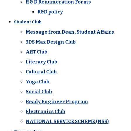
R & D Renumeration Forms
R&D policy
Student Club
Message from Dean, Student Affairs
3DS Max Design Club
ART Club
Literacy Club
Cultural Club
Yoga Club
Social Club
Ready Engineer Program
Electronics Club
NATIONAL SERVICE SCHEME (NSS)