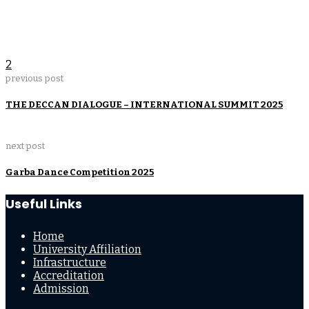
2
previous post
THE DECCAN DIALOGUE – INTERNATIONAL SUMMIT 2025
next post
Garba Dance Competition 2025
Useful Links
Home
University Affiliation
Infrastructure
Accreditation
Admission