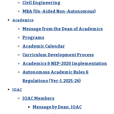
Civil Engineering
MBA (Un-Aided Non-Autonomous)
Academics
Message from the Dean of Academics
Programs
Academic Calendar
Curriculum Development Process
Academics & NEP-2020 Implementation
Autonomous Academic Rules &
Regulations (Ver-1, 2025-26)
IQAC
IQAC Members
Message by Dean, IQAC