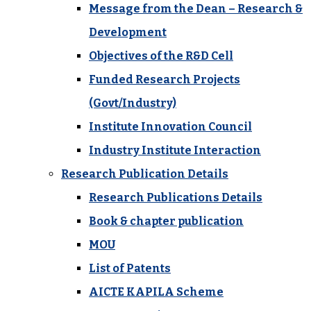
Message from the Dean – Research &
Development
Objectives of the R&D Cell
Funded Research Projects
(Govt/Industry)
Institute Innovation Council
Industry Institute Interaction
Research Publication Details
Research Publications Details
Book & chapter publication
MOU
List of Patents
AICTE KAPILA Scheme