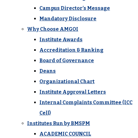
Campus Director’s Message
Mandatory Disclosure
Why Choose AMGOI
Institute Awards
Accreditation & Ranking
Board of Governance
Deans
Organizational Chart
Institute Approval Letters
Internal Complaints Committee (ICC
Cell)
Institutes Run by BMSPM
ACADEMIC COUNCIL