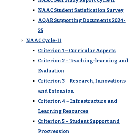
NAAC Self Study Report Cycle II
NAAC Student Satisfication Survey
AQAR Supporting Documents 2024-
25
NAAC Cycle-II
Criterion 1 – Curricular Aspects
Criterion 2 – Teaching-learning and
Evaluation
Criterion 3 – Research, Innovations
and Extension
Criterion 4 – Infrastructure and
Learning Resources
Criterion 5 – Student Support and
Progression