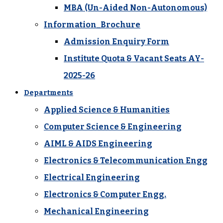
MBA (Un-Aided Non-Autonomous)
Information_Brochure
Admission Enquiry Form
Institute Quota & Vacant Seats AY-
2025-26
Departments
Applied Science & Humanities
Computer Science & Engineering
AIML & AIDS Engineering
Electronics & Telecommunication Engg
Electrical Engineering
Electronics & Computer Engg.
Mechanical Engineering