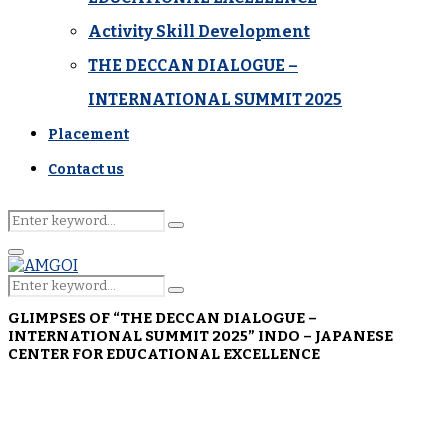
Activity Skill Development
THE DECCAN DIALOGUE –
INTERNATIONAL SUMMIT 2025
Placement
Contact us
Search
Search
for:
Primary
Menu
Search
Search
for:
GLIMPSES OF “THE DECCAN DIALOGUE –
INTERNATIONAL SUMMIT 2025” INDO – JAPANESE
CENTER FOR EDUCATIONAL EXCELLENCE