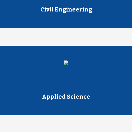
Civil Engineering
Applied Science