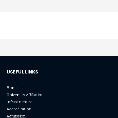
USEFUL LINKS
Home
University Affiliation
Infrastructure
Accreditation
Admission