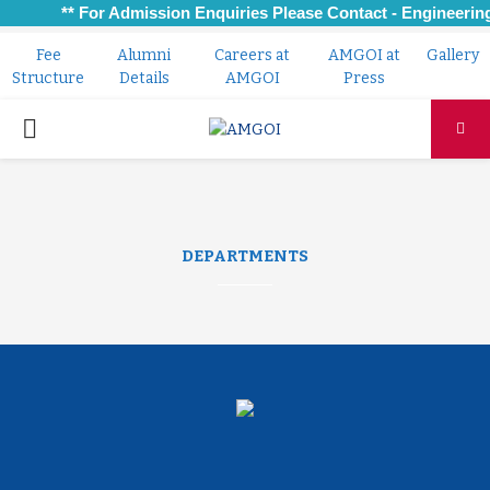
** For Admission Enquiries Please Contact - Engineering:
Fee
Alumni
Careers at
AMGOI at
Gallery
Structure
Details
AMGOI
Press
PRIMARY
MENU
DEPARTMENTS