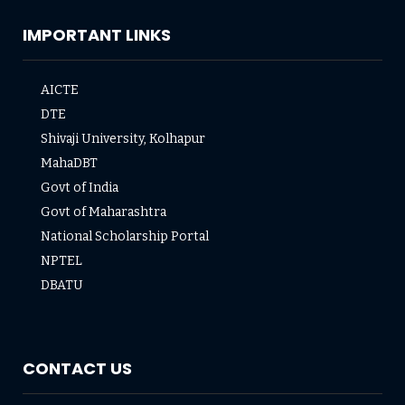
IMPORTANT LINKS
AICTE
DTE
Shivaji University, Kolhapur
MahaDBT
Govt of India
Govt of Maharashtra
National Scholarship Portal
NPTEL
DBATU
CONTACT US