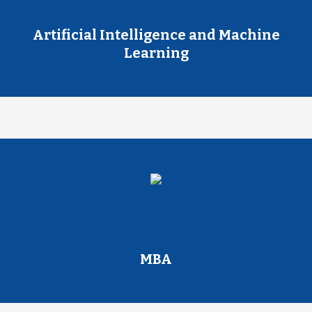
Artificial Intelligence and Machine
Learning
MBA