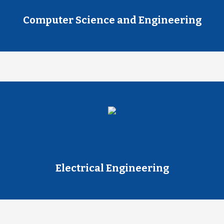
Computer Science and Engineering
Electrical Engineering