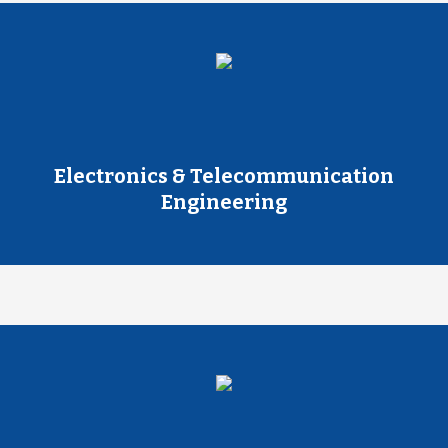
Electronics & Telecommunication
Engineering