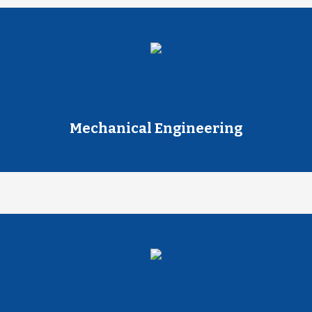
Mechanical Engineering