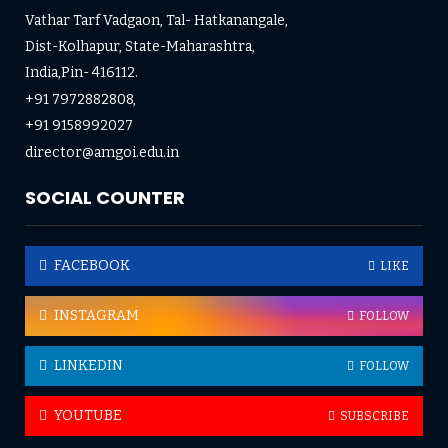
Vathar Tarf Vadgaon, Tal- Hatkanangale,
Dist-Kolhapur, State-Maharashtra,
India,Pin- 416112.
+91 7972882808,
+91 9158992027
director@amgoi.edu.in
SOCIAL COUNTER
FACEBOOK
LIKE
INSTAGRAM
FOLLOW
LINKEDIN
FOLLOW
YOUTUBE
SUBSCRIBE